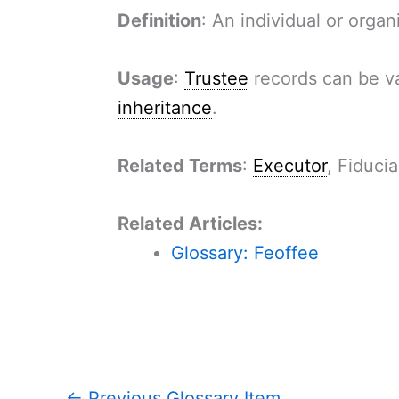
Definition
: An individual or orga
Usage
:
Trustee
records can be va
inheritance
.
Related Terms
:
Executor
, Fiducia
Related Articles:
Glossary: Feoffee
←
Previous Glossary Item