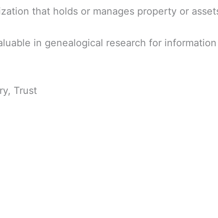
nization that holds or manages property or assets
luable in genealogical research for informati
ry, Trust