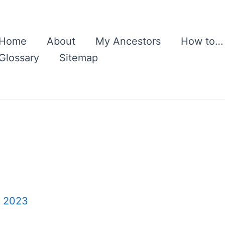
Home
About
My Ancestors
How to…
Glossary
Sitemap
, 2023