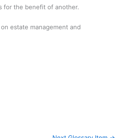
 for the benefit of another.
on on estate management and
Next Glossary Item
→