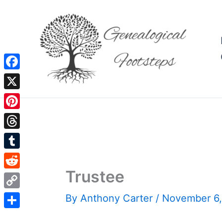
Skip
to
content
Facebook
X
Pinterest
Threads
Tumblr
Trustee
Reddit
Copy
By
Anthony Carter
/
November 6
Link
Share