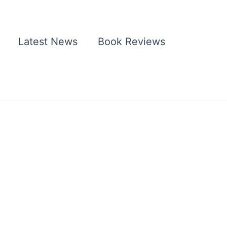
Latest News
Book Reviews