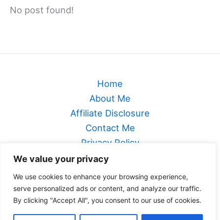
No post found!
Home
About Me
Affiliate Disclosure
Contact Me
Privacy Policy
Sitemap
We value your privacy
Terms & Conditions
We use cookies to enhance your browsing experience,
serve personalized ads or content, and analyze our traffic.
Genealogical Footsteps
By clicking "Accept All", you consent to our use of cookies.
Copyright © 2026 Genealogical Footsteps