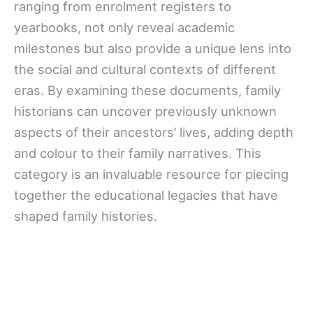
ranging from enrolment registers to
yearbooks, not only reveal academic
milestones but also provide a unique lens into
the social and cultural contexts of different
eras. By examining these documents, family
historians can uncover previously unknown
aspects of their ancestors’ lives, adding depth
and colour to their family narratives. This
category is an invaluable resource for piecing
together the educational legacies that have
shaped family histories.