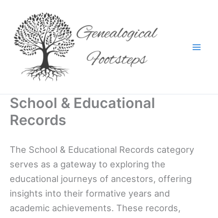
Skip
to
content
School & Educational
Records
The School & Educational Records category
serves as a gateway to exploring the
educational journeys of ancestors, offering
insights into their formative years and
academic achievements. These records,