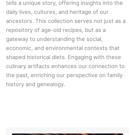
tells a unique story, offering insights into the
daily lives, cultures, and heritage of our
ancestors. This collection serves not just as a
repository of age-old recipes, but as a
gateway to understanding the social,
economic, and environmental contexts that
shaped historical diets. Engaging with these
culinary artifacts enhances our connection to
the past, enriching our perspective on family
history and genealogy.