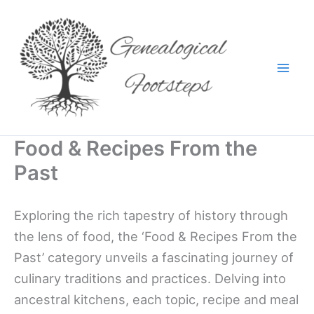
Skip
to
content
Food & Recipes From the
Past
Exploring the rich tapestry of history through
the lens of food, the ‘Food & Recipes From the
Past’ category unveils a fascinating journey of
culinary traditions and practices. Delving into
ancestral kitchens, each topic, recipe and meal