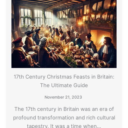
17th Century Christmas Feasts in Britain:
The Ultimate Guide
November 21, 2023
The 17th century in Britain was an era of
profound transformation and rich cultural
tapestry. It was a time when…