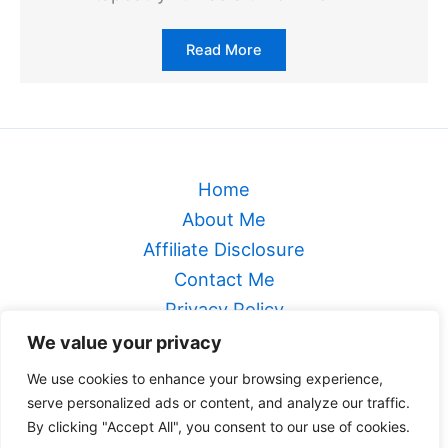
Read More
Home
About Me
Affiliate Disclosure
Contact Me
Privacy Policy
Sitemap
We value your privacy
Terms & Conditions
We use cookies to enhance your browsing experience,
serve personalized ads or content, and analyze our traffic.
Genealogical Footsteps
By clicking "Accept All", you consent to our use of cookies.