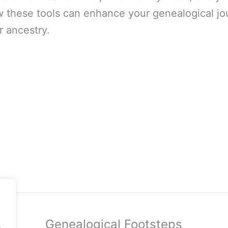
ow these tools can enhance your genealogical jo
r ancestry.
Genealogical Footsteps
.