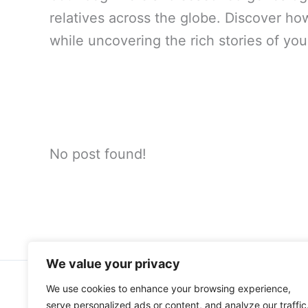
relatives across the globe. Discover h
while uncovering the rich stories of you
No post found!
We value your privacy
We use cookies to enhance your browsing experience,
Home
About Me
serve personalized ads or content, and analyze our traffic