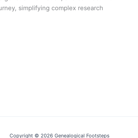
urney, simplifying complex research
Copyright © 2026 Genealogical Footsteps