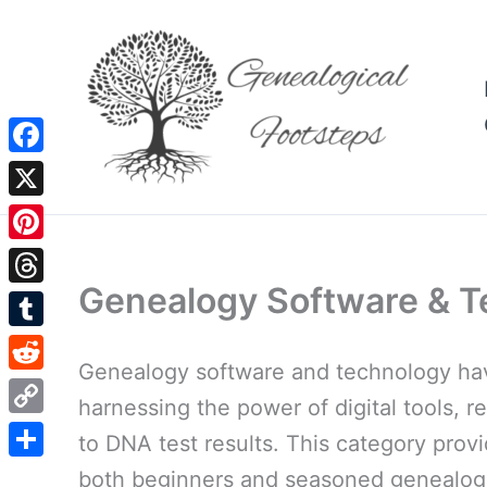
Skip
to
content
Facebook
X
Pinterest
Genealogy Software & T
Threads
Tumblr
Genealogy software and technology have
Reddit
harnessing the power of digital tools, r
Copy
to DNA test results. This category prov
Link
Share
both beginners and seasoned genealogis