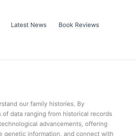
Latest News
Book Reviews
tand our family histories. By
 of data ranging from historical records
d technological advancements, offering
e genetic information, and connect with