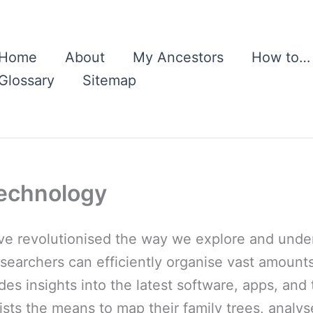
Home
About
My Ancestors
How to…
Glossary
Sitemap
echnology
 revolutionised the way we explore and unders
esearchers can efficiently organise vast amounts
ides insights into the latest software, apps, an
ts the means to map their family trees, analys