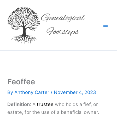
Skip
to
content
Feoffee
By
Anthony Carter
/
November 4, 2023
Definition
: A
trustee
who holds a fief, or
estate, for the use of a beneficial owner.