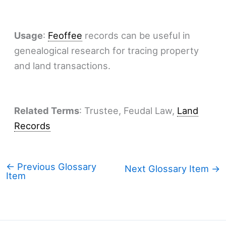
Usage
:
Feoffee
records can be useful in
genealogical research for tracing property
and land transactions.
Related Terms
: Trustee, Feudal Law,
Land
Records
←
Previous Glossary
Next Glossary Item
→
Item