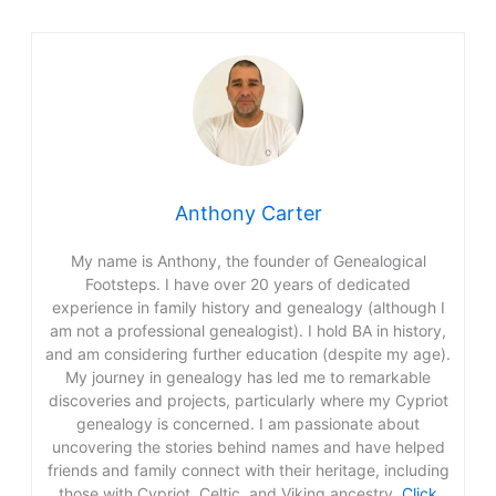
Anthony Carter
My name is Anthony, the founder of Genealogical
Footsteps. I have over 20 years of dedicated
experience in family history and genealogy (although I
am not a professional genealogist). I hold BA in history,
and am considering further education (despite my age).
My journey in genealogy has led me to remarkable
discoveries and projects, particularly where my Cypriot
genealogy is concerned. I am passionate about
uncovering the stories behind names and have helped
friends and family connect with their heritage, including
those with Cypriot, Celtic, and Viking ancestry.
Click