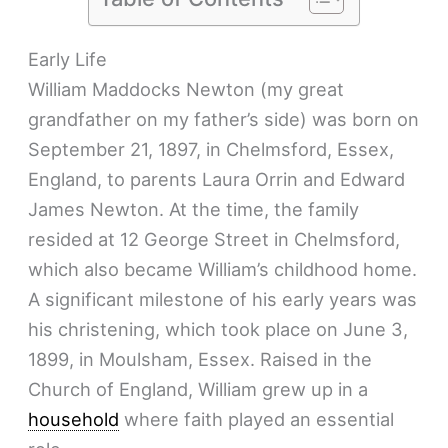
Early Life
William Maddocks Newton (my great
grandfather on my father’s side) was born on
September 21, 1897, in Chelmsford, Essex,
England, to parents Laura Orrin and Edward
James Newton. At the time, the family
resided at 12 George Street in Chelmsford,
which also became William’s childhood home.
A significant milestone of his early years was
his christening, which took place on June 3,
1899, in Moulsham, Essex. Raised in the
Church of England, William grew up in a
household
where faith played an essential