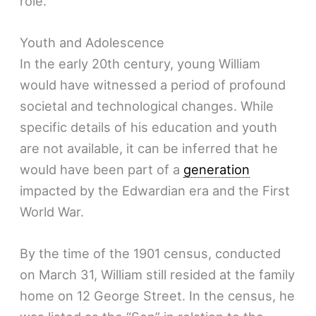
role.
Youth and Adolescence
In the early 20th century, young William
would have witnessed a period of profound
societal and technological changes. While
specific details of his education and youth
are not available, it can be inferred that he
would have been part of a
generation
impacted by the Edwardian era and the First
World War.
By the time of the 1901 census, conducted
on March 31, William still resided at the family
home on 12 George Street. In the census, he