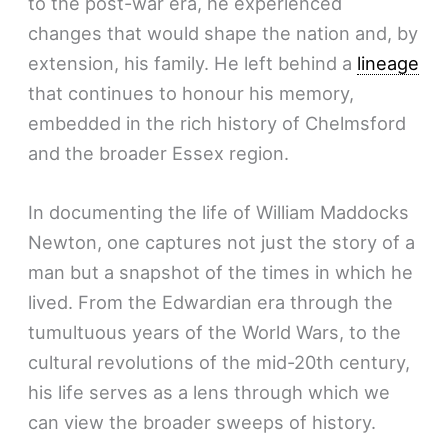
to the post-war era, he experienced
changes that would shape the nation and, by
extension, his family. He left behind a
lineage
that continues to honour his memory,
embedded in the rich history of Chelmsford
and the broader Essex region.
In documenting the life of William Maddocks
Newton, one captures not just the story of a
man but a snapshot of the times in which he
lived. From the Edwardian era through the
tumultuous years of the World Wars, to the
cultural revolutions of the mid-20th century,
his life serves as a lens through which we
can view the broader sweeps of history.