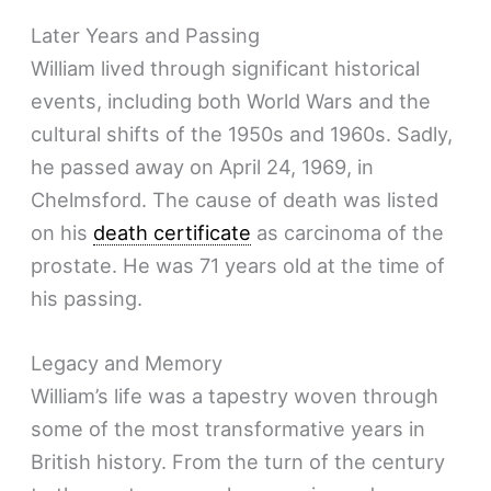
Later Years and Passing
William lived through significant historical
events, including both World Wars and the
cultural shifts of the 1950s and 1960s. Sadly,
he passed away on April 24, 1969, in
Chelmsford. The cause of death was listed
on his
death certificate
as carcinoma of the
prostate. He was 71 years old at the time of
his passing.
Legacy and Memory
William’s life was a tapestry woven through
some of the most transformative years in
British history. From the turn of the century