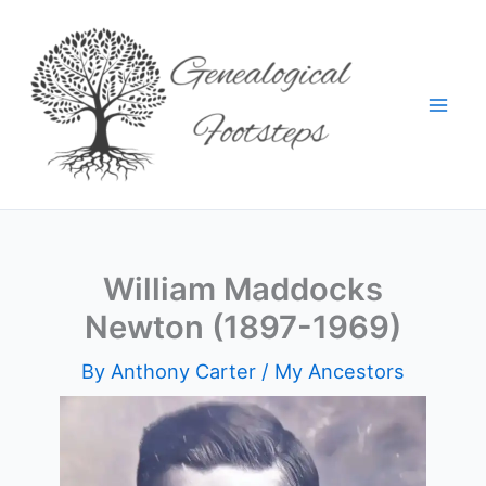
Skip
to
content
William Maddocks
Newton (1897-1969)
By
Anthony Carter
/
My Ancestors