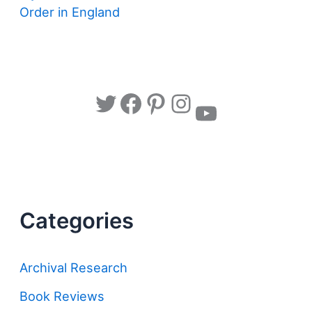
Order in England
Twitter
Facebook
Pinterest
Instagram
YouTube
Categories
Archival Research
Book Reviews