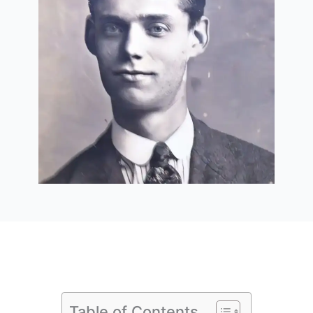
Table of Contents