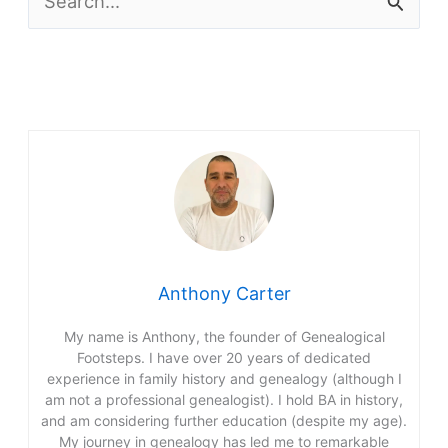
e
a
r
c
h
f
o
r
Anthony Carter
:
My name is Anthony, the founder of Genealogical
Footsteps. I have over 20 years of dedicated
experience in family history and genealogy (although I
am not a professional genealogist). I hold BA in history,
and am considering further education (despite my age).
My journey in genealogy has led me to remarkable