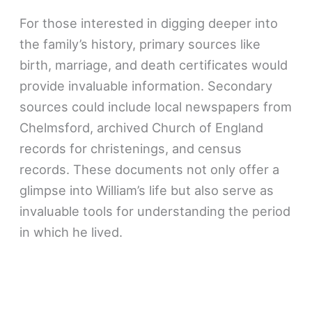
For those interested in digging deeper into
the family’s history, primary sources like
birth, marriage, and death certificates would
provide invaluable information. Secondary
sources could include local newspapers from
Chelmsford, archived Church of England
records for christenings, and census
records. These documents not only offer a
glimpse into William’s life but also serve as
invaluable tools for understanding the period
in which he lived.