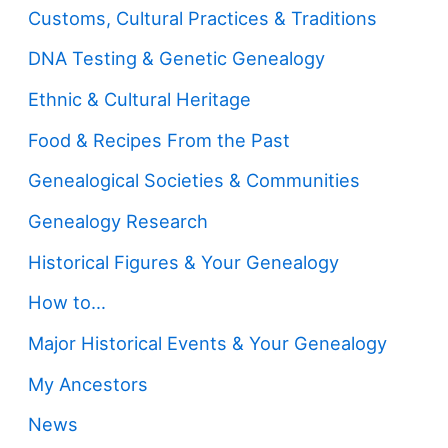
Customs, Cultural Practices & Traditions
DNA Testing & Genetic Genealogy
Ethnic & Cultural Heritage
Food & Recipes From the Past
Genealogical Societies & Communities
Genealogy Research
Historical Figures & Your Genealogy
How to…
Major Historical Events & Your Genealogy
My Ancestors
News