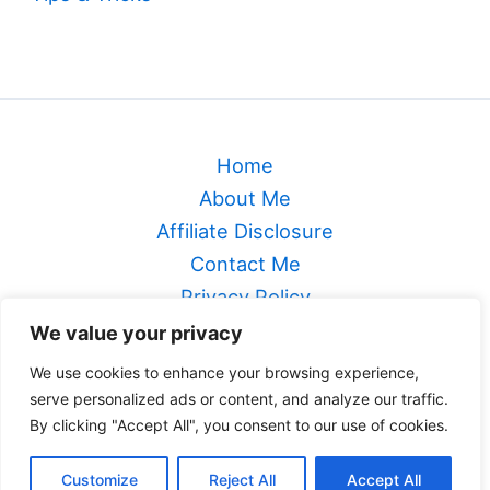
Home
About Me
Affiliate Disclosure
Contact Me
Privacy Policy
Sitemap
We value your privacy
Terms & Conditions
We use cookies to enhance your browsing experience,
serve personalized ads or content, and analyze our traffic.
Genealogical Footsteps
By clicking "Accept All", you consent to our use of cookies.
Copyright © 2026 Genealogical Footsteps
Customize
Reject All
Accept All