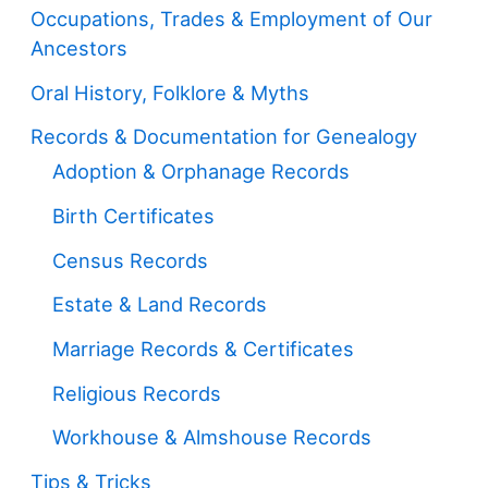
Occupations, Trades & Employment of Our
Ancestors
Oral History, Folklore & Myths
Records & Documentation for Genealogy
Adoption & Orphanage Records
Birth Certificates
Census Records
Estate & Land Records
Marriage Records & Certificates
Religious Records
Workhouse & Almshouse Records
Tips & Tricks