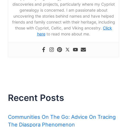
discoveries and projects, particularly where my Cypriot
genealogy is concerned. I am passionate about
uncovering the stories behind names and have helped
friends and family connect with their heritage, including
those with Cypriot, Celtic, and Viking ancestry.
Click
here
to read more about me.
Recent Posts
Communities On The Go: Advice On Tracing
The Diaspora Phenomenon