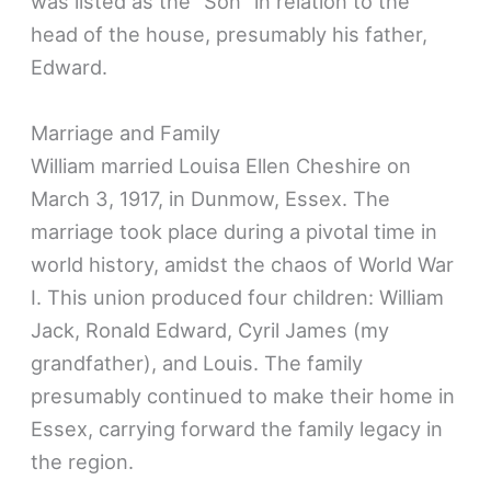
was listed as the “Son” in relation to the
head of the house, presumably his father,
Edward.
Marriage and Family
William married Louisa Ellen Cheshire on
March 3, 1917, in Dunmow, Essex. The
marriage took place during a pivotal time in
world history, amidst the chaos of World War
I. This union produced four children: William
Jack, Ronald Edward, Cyril James (my
grandfather), and Louis. The family
presumably continued to make their home in
Essex, carrying forward the family legacy in
the region.