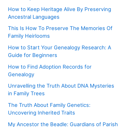
How to Keep Heritage Alive By Preserving
Ancestral Languages
This Is How To Preserve The Memories Of
Family Heirlooms
How to Start Your Genealogy Research: A
Guide for Beginners
How to Find Adoption Records for
Genealogy
Unravelling the Truth About DNA Mysteries
in Family Trees
The Truth About Family Genetics:
Uncovering Inherited Traits
My Ancestor the Beadle: Guardians of Parish