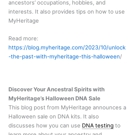
ancestors’ occupations, hobbies, and
interests. It also provides tips on how to use
MyHeritage
Read more:
https://blog.myheritage.com/2023/10/unlock
-the-past-with-myheritage-this-halloween
/
Discover Your Ancestral Spirits with
MyHeritage’s Halloween DNA Sale
This blog post from MyHeritage announces a
Halloween sale on DNA kits. It also
discusses how you can use
DNA testing
to
learn more about your ancestry and