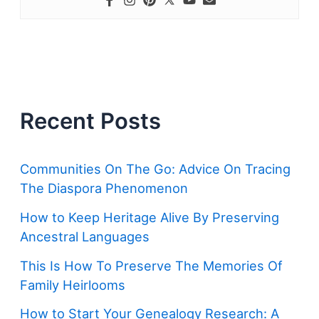
Recent Posts
Communities On The Go: Advice On Tracing
The Diaspora Phenomenon
How to Keep Heritage Alive By Preserving
Ancestral Languages
This Is How To Preserve The Memories Of
Family Heirlooms
How to Start Your Genealogy Research: A