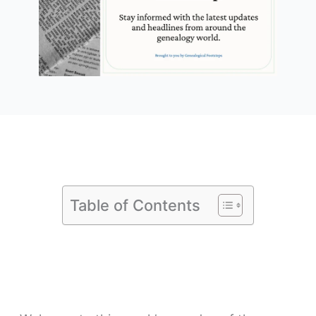
Table of Contents