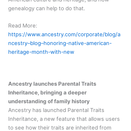
genealogy can help to do that.
Read More:
https://www.ancestry.com/corporate/blog/a
ncestry–blog–honoring-native-american-
heritage-month-with-new
Ancestry launches Parental Traits
Inheritance, bringing a deeper
understanding of family history
Ancestry has launched Parental Traits
Inheritance, a new feature that allows users
to see how their traits are inherited from