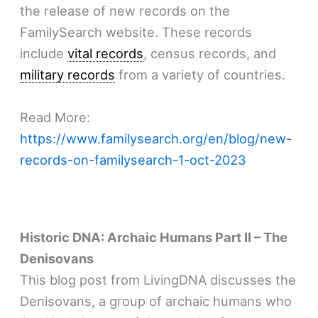
the release of new records on the
FamilySearch website. These records
include
vital records
, census records, and
military records
from a variety of countries.
Read More:
https://www.familysearch.org/en/blog/new-
records-on-familysearch-1-oct-2023
Historic DNA: Archaic Humans Part II – The
Denisovans
This blog post from LivingDNA discusses the
Denisovans, a group of archaic humans who