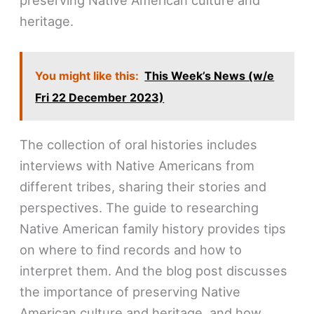
heritage.
You might like this:
This Week’s News (w/e
Fri 22 December 2023)
The collection of oral histories includes
interviews with Native Americans from
different tribes, sharing their stories and
perspectives. The guide to researching
Native American family history provides tips
on where to find records and how to
interpret them. And the blog post discusses
the importance of preserving Native
American culture and heritage, and how