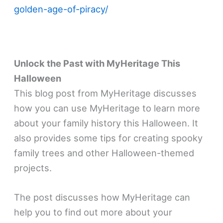
golden-age-of-piracy/
Unlock the Past with MyHeritage This
Halloween
This blog post from MyHeritage discusses
how you can use MyHeritage to learn more
about your family history this Halloween. It
also provides some tips for creating spooky
family trees and other Halloween-themed
projects.
The post discusses how MyHeritage can
help you to find out more about your