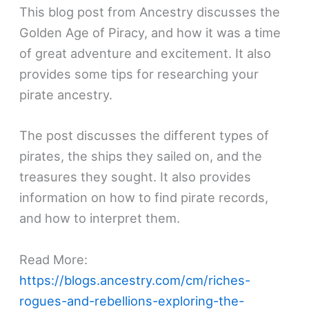
This blog post from Ancestry discusses the
Golden Age of Piracy, and how it was a time
of great adventure and excitement. It also
provides some tips for researching your
pirate ancestry.
The post discusses the different types of
pirates, the ships they sailed on, and the
treasures they sought. It also provides
information on how to find pirate records,
and how to interpret them.
Read More:
https://blogs.ancestry.com/cm/riches-
rogues-and-rebellions-exploring-the-