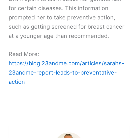
for certain diseases. This information
prompted her to take preventive action,
such as getting screened for breast cancer
at a younger age than recommended.
Read More:
https://blog.23andme.com/articles/sarahs-
23andme-report-leads-to-preventative-
action