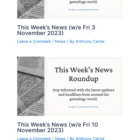
This Week’s News (w/e Fri 3
November 2023)
Leave a Comment
/
News
/ By
Anthony Carter
This Week’s News (w/e Fri 10
November 2023)
Leave a Comment
/
News
/ By
Anthony Carter