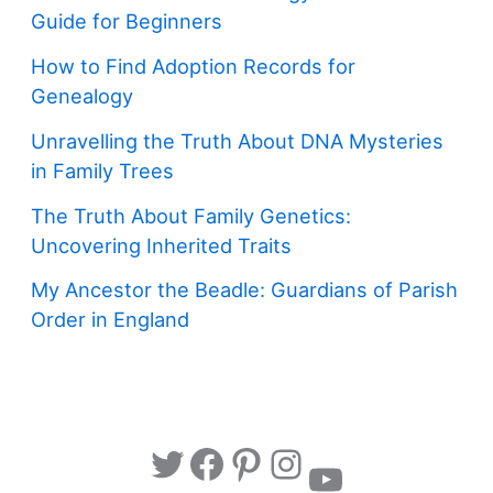
Guide for Beginners
How to Find Adoption Records for
Genealogy
Unravelling the Truth About DNA Mysteries
in Family Trees
The Truth About Family Genetics:
Uncovering Inherited Traits
My Ancestor the Beadle: Guardians of Parish
Order in England
Twitter
Facebook
Pinterest
Instagram
YouTube