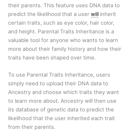
their parents. This feature uses DNA data to
predict the likelihood that a user
will
inherit
certain traits, such as eye color, hair color,
and height. Parental Traits Inheritance is a
valuable tool for anyone who wants to learn
more about their family history and how their
traits have been shaped over time.
To use Parental Traits Inheritance, users
simply need to upload their DNA data to
Ancestry and choose which traits they want
to learn more about. Ancestry will then use
its database of genetic data to predict the
likelihood that the user inherited each trait
from their parents.