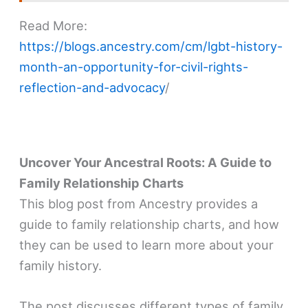
Read More:
https://blogs.ancestry.com/cm/lgbt-history-
month-an-opportunity-for-civil-rights-
reflection-and-advocacy
/
Uncover Your Ancestral Roots: A Guide to
Family Relationship Charts
This blog post from Ancestry provides a
guide to family relationship charts, and how
they can be used to learn more about your
family history.
The post discusses different types of family