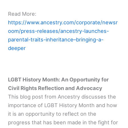
Read More:
https://www.ancestry.com/corporate/newsr
oom/press-releases/ancestry-launches-
parental-traits-inheritance–bringing-a-
deeper
LGBT History Month: An Opportunity for
Civil Rights Reflection and Advocacy
This blog post from Ancestry discusses the
importance of LGBT History Month and how
it is an opportunity to reflect on the
progress that has been made in the fight for