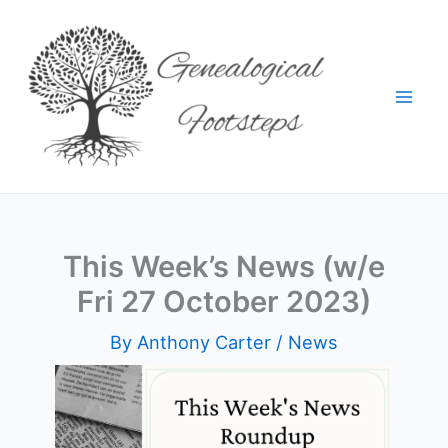
Skip
to
content
This Week’s News (w/e
Fri 27 October 2023)
By
Anthony Carter
/
News