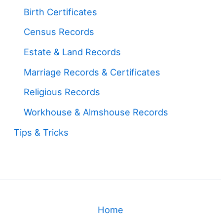
Birth Certificates
Census Records
Estate & Land Records
Marriage Records & Certificates
Religious Records
Workhouse & Almshouse Records
Tips & Tricks
Home