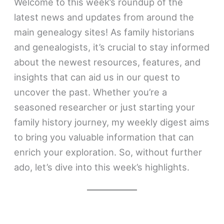
Welcome to this week’s roundup of the
latest news and updates from around the
main genealogy sites! As family historians
and genealogists, it’s crucial to stay informed
about the newest resources, features, and
insights that can aid us in our quest to
uncover the past. Whether you’re a
seasoned researcher or just starting your
family history journey, my weekly digest aims
to bring you valuable information that can
enrich your exploration. So, without further
ado, let’s dive into this week’s highlights.