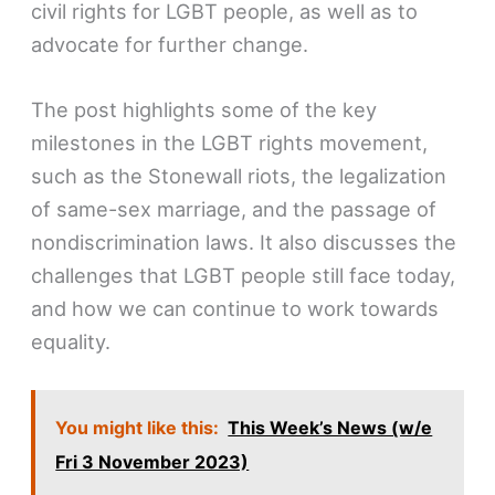
civil rights for LGBT people, as well as to
advocate for further change.
The post highlights some of the key
milestones in the LGBT rights movement,
such as the Stonewall riots, the legalization
of same-sex marriage, and the passage of
nondiscrimination laws. It also discusses the
challenges that LGBT people still face today,
and how we can continue to work towards
equality.
You might like this:
This Week’s News (w/e
Fri 3 November 2023)