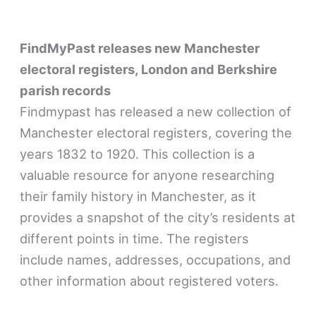
FindMyPast releases new Manchester
electoral registers, London and Berkshire
parish records
Findmypast has released a new collection of
Manchester electoral registers, covering the
years 1832 to 1920. This collection is a
valuable resource for anyone researching
their family history in Manchester, as it
provides a snapshot of the city’s residents at
different points in time. The registers
include names, addresses, occupations, and
other information about registered voters.