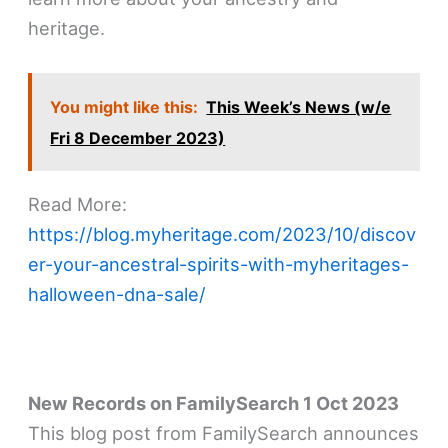
heritage.
You might like this:
This Week’s News (w/e
Fri 8 December 2023)
Read More:
https://blog.myheritage.com/2023/10/discov
er-your-ancestral-spirits-with-myheritages-
halloween-dna-sale/
New Records on FamilySearch 1 Oct 2023
This blog post from FamilySearch announces