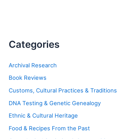
Categories
Archival Research
Book Reviews
Customs, Cultural Practices & Traditions
DNA Testing & Genetic Genealogy
Ethnic & Cultural Heritage
Food & Recipes From the Past