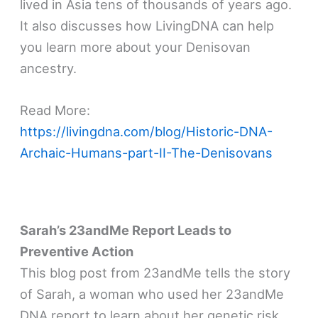
lived in Asia tens of thousands of years ago.
It also discusses how LivingDNA can help
you learn more about your Denisovan
ancestry.
Read More:
https://livingdna.com/blog/Historic-DNA-
Archaic-Humans-part-II-The-Denisovans
Sarah’s 23andMe Report Leads to
Preventive Action
This blog post from 23andMe tells the story
of Sarah, a woman who used her 23andMe
DNA report to learn about her genetic risk