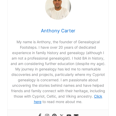
f
o
r
Anthony Carter
:
My name is Anthony, the founder of Genealogical
Footsteps. I have over 20 years of dedicated
experience in family history and genealogy (although I
am not a professional genealogist). I hold BA in history,
and am considering further education (despite my age).
My journey in genealogy has led me to remarkable
discoveries and projects, particularly where my Cypriot
genealogy is concerned. I am passionate about
uncovering the stories behind names and have helped
friends and family connect with their heritage, including
those with Cypriot, Celtic, and Viking ancestry.
Click
here
to read more about me.