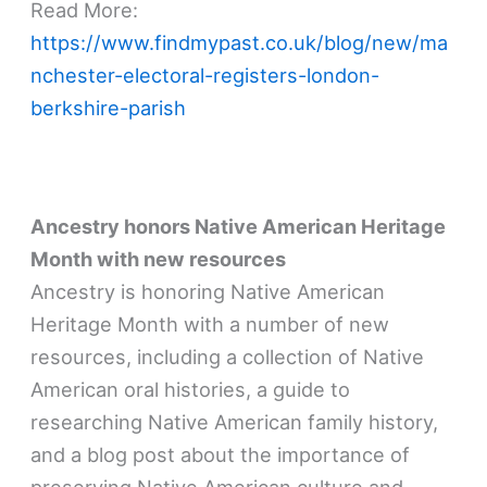
Read More:
https://www.findmypast.co.uk/blog/new/ma
nchester-electoral-registers-london-
berkshire-parish
Ancestry honors Native American Heritage
Month with new resources
Ancestry is honoring Native American
Heritage Month with a number of new
resources, including a collection of Native
American oral histories, a guide to
researching Native American family history,
and a blog post about the importance of
preserving Native American culture and