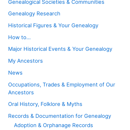
Genealogical Societies & Communities
Genealogy Research
Historical Figures & Your Genealogy
How to…
Major Historical Events & Your Genealogy
My Ancestors
News
Occupations, Trades & Employment of Our
Ancestors
Oral History, Folklore & Myths
Records & Documentation for Genealogy
Adoption & Orphanage Records