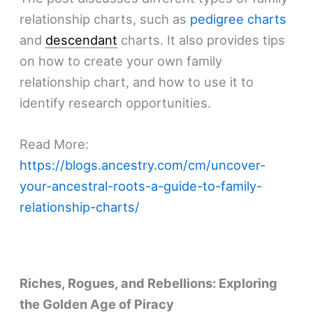
relationship charts, such as
pedigree charts
and
descendant
charts. It also provides tips
on how to create your own family
relationship chart, and how to use it to
identify research opportunities.
Read More:
https://blogs.ancestry.com/cm/uncover-
your-ancestral-roots-a-guide-to-family-
relationship-charts/
Riches, Rogues, and Rebellions: Exploring
the Golden Age of Piracy