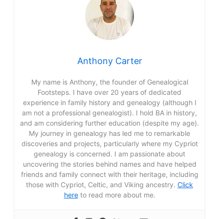
Anthony Carter
My name is Anthony, the founder of Genealogical
Footsteps. I have over 20 years of dedicated
experience in family history and genealogy (although I
am not a professional genealogist). I hold BA in history,
and am considering further education (despite my age).
My journey in genealogy has led me to remarkable
discoveries and projects, particularly where my Cypriot
genealogy is concerned. I am passionate about
uncovering the stories behind names and have helped
friends and family connect with their heritage, including
those with Cypriot, Celtic, and Viking ancestry.
Click
here
to read more about me.