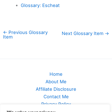
Glossary: Escheat
←
Previous Glossary
Next Glossary Item
→
Item
Home
About Me
Affiliate Disclosure
Contact Me
Privacy Policy
Sitemap