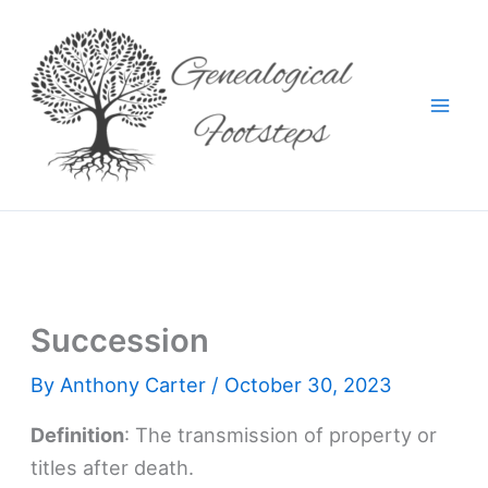
Skip
to
content
Succession
By
Anthony Carter
/
October 30, 2023
Definition
: The transmission of property or
titles after death.