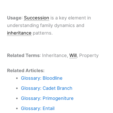
Usage
:
Succession
is a key element in
understanding family dynamics and
inheritance
patterns.
Related Terms
: Inheritance,
Will
, Property
Related Articles:
Glossary: Bloodline
Glossary: Cadet Branch
Glossary: Primogeniture
Glossary: Entail