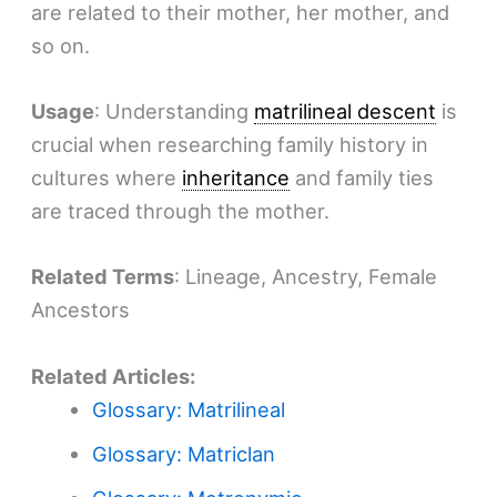
are related to their mother, her mother, and
so on.
Usage
: Understanding
matrilineal descent
is
crucial when researching family history in
cultures where
inheritance
and family ties
are traced through the mother.
Related Terms
: Lineage, Ancestry, Female
Ancestors
Related Articles:
Glossary: Matrilineal
Glossary: Matriclan