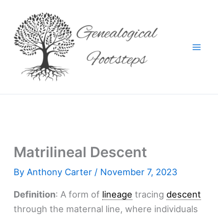
Skip
to
content
Matrilineal Descent
By
Anthony Carter
/
November 7, 2023
Definition
: A form of
lineage
tracing
descent
through the maternal line, where individuals