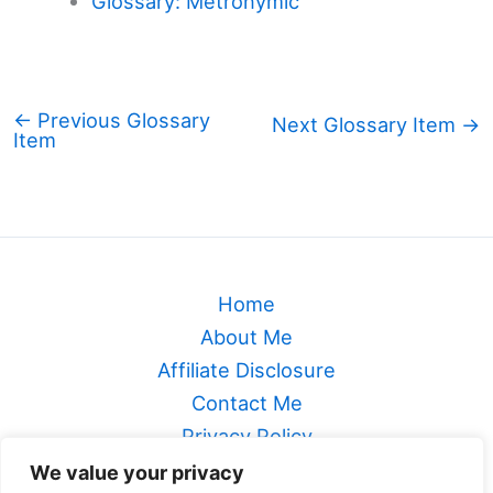
Glossary: Metronymic
←
Previous Glossary
Next Glossary Item
→
Item
Home
About Me
Affiliate Disclosure
Contact Me
Privacy Policy
Sitemap
We value your privacy