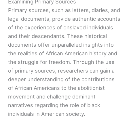
Examining Primary Sources
Primary sources, such as letters, diaries, and
legal documents, provide authentic accounts
of the experiences of enslaved individuals
and their descendants. These historical
documents offer unparalleled insights into
the realities of African American history and
the struggle for freedom. Through the use
of primary sources, researchers can gain a
deeper understanding of the contributions
of African Americans to the abolitionist
movement and challenge dominant
narratives regarding the role of black
individuals in American society.