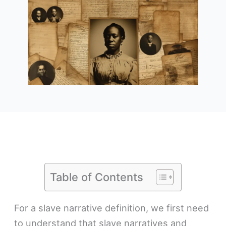
Table of Contents
For a slave narrative definition, we first need
to understand that slave narratives and