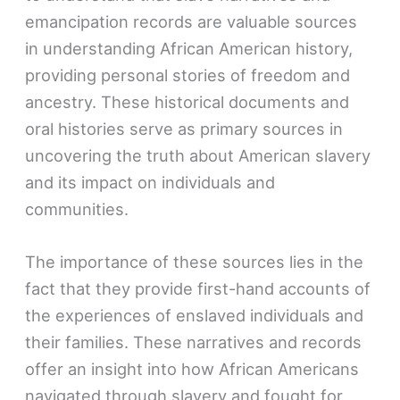
emancipation records are valuable sources
in understanding African American history,
providing personal stories of freedom and
ancestry. These historical documents and
oral histories serve as primary sources in
uncovering the truth about American slavery
and its impact on individuals and
communities.
The importance of these sources lies in the
fact that they provide first-hand accounts of
the experiences of enslaved individuals and
their families. These narratives and records
offer an insight into how African Americans
navigated through slavery and fought for