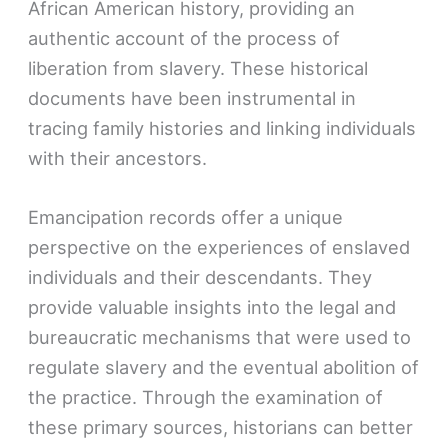
African American history, providing an
authentic account of the process of
liberation from slavery. These historical
documents have been instrumental in
tracing family histories and linking individuals
with their ancestors.
Emancipation records offer a unique
perspective on the experiences of enslaved
individuals and their descendants. They
provide valuable insights into the legal and
bureaucratic mechanisms that were used to
regulate slavery and the eventual abolition of
the practice. Through the examination of
these primary sources, historians can better