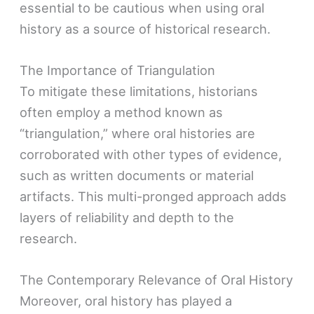
essential to be cautious when using oral
history as a source of historical research.
The Importance of Triangulation
To mitigate these limitations, historians
often employ a method known as
“triangulation,” where oral histories are
corroborated with other types of evidence,
such as written documents or material
artifacts. This multi-pronged approach adds
layers of reliability and depth to the
research.
The Contemporary Relevance of Oral History
Moreover, oral history has played a