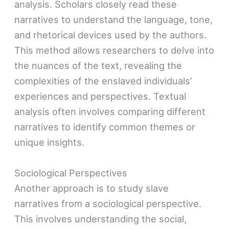
analysis. Scholars closely read these
narratives to understand the language, tone,
and rhetorical devices used by the authors.
This method allows researchers to delve into
the nuances of the text, revealing the
complexities of the enslaved individuals’
experiences and perspectives. Textual
analysis often involves comparing different
narratives to identify common themes or
unique insights.
Sociological Perspectives
Another approach is to study slave
narratives from a sociological perspective.
This involves understanding the social,