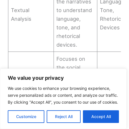
the narratives
Language,
Textual
to understand
Tone,
Analysis
language,
Rhetorical
tone, and
Devices
rhetorical
devices.
Focuses on
the social,
economic, and
Social
We value your privacy
political
Context,
We use cookies to enhance your browsing experience,
Sociological
contexts in
Economic
serve personalized ads or content, and analyze our traffic.
Perspectives
which the
Context,
By clicking "Accept All", you consent to our use of cookies.
narratives
Political
Customize
Reject All
Accept All
were created
Context
and