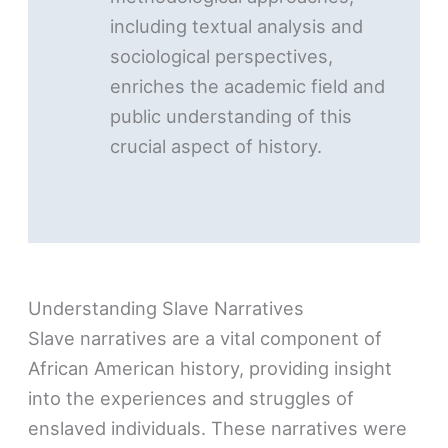
including textual analysis and
sociological perspectives,
enriches the academic field and
public understanding of this
crucial aspect of history.
Understanding Slave Narratives
Slave narratives are a vital component of
African American history, providing insight
into the experiences and struggles of
enslaved individuals. These narratives were