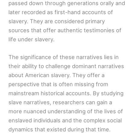
passed down through generations orally and
later recorded as first-hand accounts of
slavery. They are considered primary
sources that offer authentic testimonies of
life under slavery.
The significance of these narratives lies in
their ability to challenge dominant narratives
about American slavery. They offer a
perspective that is often missing from
mainstream historical accounts. By studying
slave narratives, researchers can gain a
more nuanced understanding of the lives of
enslaved individuals and the complex social
dynamics that existed during that time.