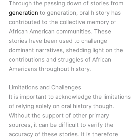
Through the passing down of stories from
generation
to generation, oral history has
contributed to the collective memory of
African American communities. These
stories have been used to challenge
dominant narratives, shedding light on the
contributions and struggles of African
Americans throughout history.
Limitations and Challenges
It is important to acknowledge the limitations
of relying solely on oral history though.
Without the support of other primary
sources, it can be difficult to verify the
accuracy of these stories. It is therefore