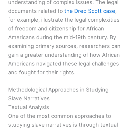
understanding of complex issues. The legal
documents related to
the Dred Scott case
,
for example, illustrate the legal complexities
of freedom and citizenship for African
Americans during the mid-19th century. By
examining primary sources, researchers can
gain a greater understanding of how African
Americans navigated these legal challenges
and fought for their rights.
Methodological Approaches in Studying
Slave Narratives
Textual Analysis
One of the most common approaches to
studying slave narratives is through textual