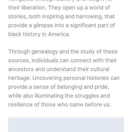
their liberation. They open up a world of
stories, both inspiring and harrowing, that
provide a glimpse into a significant part of
black history in America.
Through genealogy and the study of these
sources, individuals can connect with their
ancestors and understand their cultural
heritage. Uncovering personal histories can
provide a sense of belonging and pride,
while also illuminating the struggles and
resilience of those who came before us.