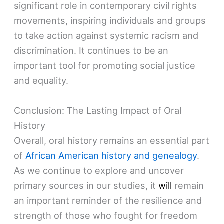
significant role in contemporary civil rights
movements, inspiring individuals and groups
to take action against systemic racism and
discrimination. It continues to be an
important tool for promoting social justice
and equality.
Conclusion: The Lasting Impact of Oral
History
Overall, oral history remains an essential part
of
African American history and genealogy
.
As we continue to explore and uncover
primary sources in our studies, it
will
remain
an important reminder of the resilience and
strength of those who fought for freedom