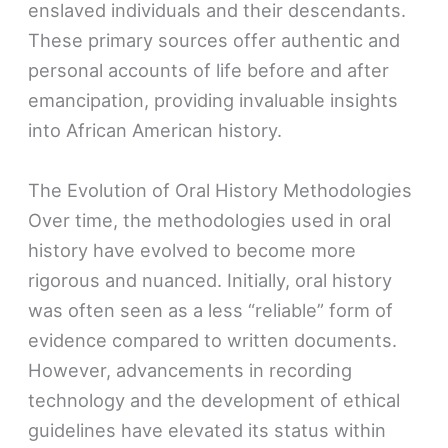
enslaved individuals and their descendants.
These primary sources offer authentic and
personal accounts of life before and after
emancipation, providing invaluable insights
into African American history.
The Evolution of Oral History Methodologies
Over time, the methodologies used in oral
history have evolved to become more
rigorous and nuanced. Initially, oral history
was often seen as a less “reliable” form of
evidence compared to written documents.
However, advancements in recording
technology and the development of ethical
guidelines have elevated its status within