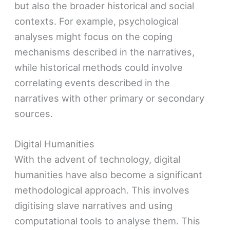
but also the broader historical and social
contexts. For example, psychological
analyses might focus on the coping
mechanisms described in the narratives,
while historical methods could involve
correlating events described in the
narratives with other primary or secondary
sources.
Digital Humanities
With the advent of technology, digital
humanities have also become a significant
methodological approach. This involves
digitising slave narratives and using
computational tools to analyse them. This