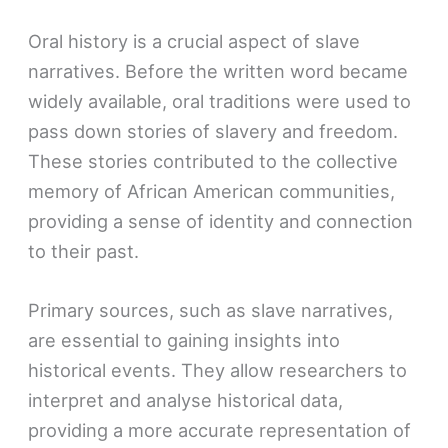
Oral history is a crucial aspect of slave
narratives. Before the written word became
widely available, oral traditions were used to
pass down stories of slavery and freedom.
These stories contributed to the collective
memory of African American communities,
providing a sense of identity and connection
to their past.
Primary sources, such as slave narratives,
are essential to gaining insights into
historical events. They allow researchers to
interpret and analyse historical data,
providing a more accurate representation of