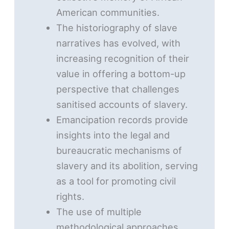
American communities.
The historiography of slave
narratives has evolved, with
increasing recognition of their
value in offering a bottom-up
perspective that challenges
sanitised accounts of slavery.
Emancipation records provide
insights into the legal and
bureaucratic mechanisms of
slavery and its abolition, serving
as a tool for promoting civil
rights.
The use of multiple
methodological approaches,