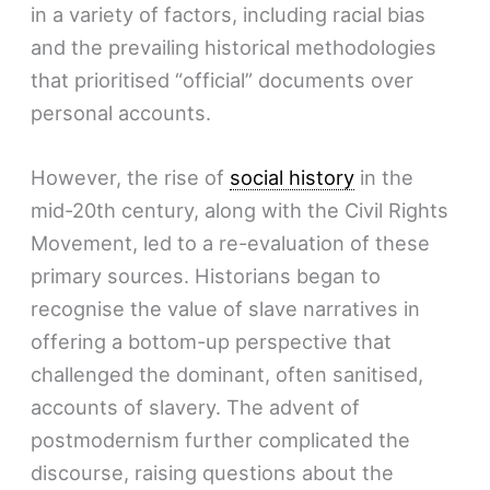
in a variety of factors, including racial bias
and the prevailing historical methodologies
that prioritised “official” documents over
personal accounts.
However, the rise of
social history
in the
mid-20th century, along with the Civil Rights
Movement, led to a re-evaluation of these
primary sources. Historians began to
recognise the value of slave narratives in
offering a bottom-up perspective that
challenged the dominant, often sanitised,
accounts of slavery. The advent of
postmodernism further complicated the
discourse, raising questions about the