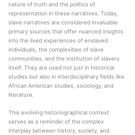
nature of truth and the politics of
representation in these narratives. Today,
slave narratives are considered invaluable
primary sources that offer nuanced insights
into the lived experiences of enslaved
individuals, the complexities of slave
communities, and the institution of slavery
itself. They are used not just in historical
studies but also in interdisciplinary fields like
African American studies, sociology, and
literature.
This evolving historiographical context
serves as a reminder of the complex
interplay between history, society, and