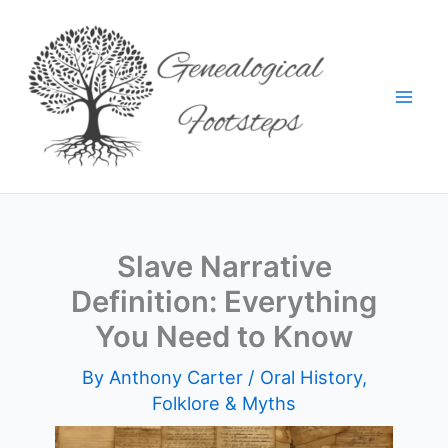
Skip
to
content
Slave Narrative
Definition: Everything
You Need to Know
By
Anthony Carter
/
Oral History,
Folklore & Myths