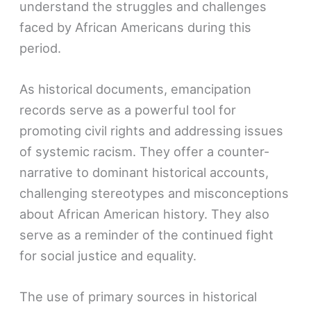
understand the struggles and challenges
faced by African Americans during this
period.
As historical documents, emancipation
records serve as a powerful tool for
promoting civil rights and addressing issues
of systemic racism. They offer a counter-
narrative to dominant historical accounts,
challenging stereotypes and misconceptions
about African American history. They also
serve as a reminder of the continued fight
for social justice and equality.
The use of primary sources in historical