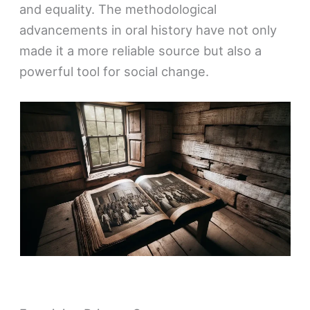
and equality. The methodological
advancements in oral history have not only
made it a more reliable source but also a
powerful tool for social change.