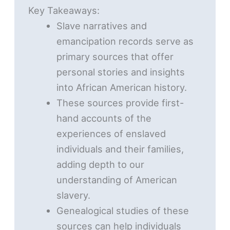
Key Takeaways:
Slave narratives and
emancipation records serve as
primary sources that offer
personal stories and insights
into African American history.
These sources provide first-
hand accounts of the
experiences of enslaved
individuals and their families,
adding depth to our
understanding of American
slavery.
Genealogical studies of these
sources can help individuals