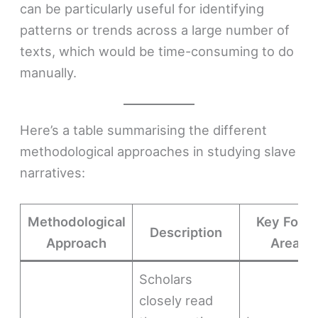
can be particularly useful for identifying
patterns or trends across a large number of
texts, which would be time-consuming to do
manually.
Here’s a table summarising the different
methodological approaches in studying slave
narratives:
Methodological
Key Focu
Description
Approach
Areas
Scholars
closely read