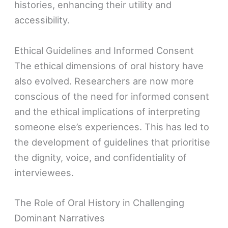
histories, enhancing their utility and
accessibility.
Ethical Guidelines and Informed Consent
The ethical dimensions of oral history have
also evolved. Researchers are now more
conscious of the need for informed consent
and the ethical implications of interpreting
someone else’s experiences. This has led to
the development of guidelines that prioritise
the dignity, voice, and confidentiality of
interviewees.
The Role of Oral History in Challenging
Dominant Narratives