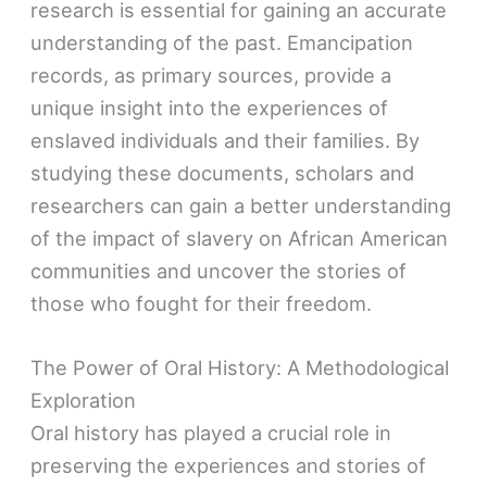
research is essential for gaining an accurate
understanding of the past. Emancipation
records, as primary sources, provide a
unique insight into the experiences of
enslaved individuals and their families. By
studying these documents, scholars and
researchers can gain a better understanding
of the impact of slavery on African American
communities and uncover the stories of
those who fought for their freedom.
The Power of Oral History: A Methodological
Exploration
Oral history has played a crucial role in
preserving the experiences and stories of