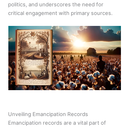
politics, and underscores the need for
critical engagement with primary sources.
Unveiling Emancipation Records
Emancipation records are a vital part of