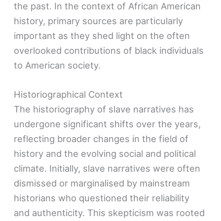
the past. In the context of African American
history, primary sources are particularly
important as they shed light on the often
overlooked contributions of black individuals
to American society.
Historiographical Context
The historiography of slave narratives has
undergone significant shifts over the years,
reflecting broader changes in the field of
history and the evolving social and political
climate. Initially, slave narratives were often
dismissed or marginalised by mainstream
historians who questioned their reliability
and authenticity. This skepticism was rooted