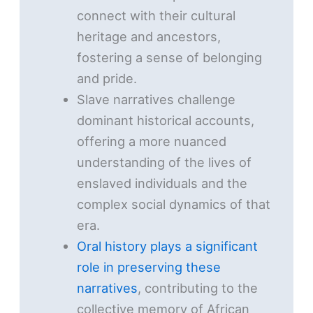
connect with their cultural
heritage and ancestors,
fostering a sense of belonging
and pride.
Slave narratives challenge
dominant historical accounts,
offering a more nuanced
understanding of the lives of
enslaved individuals and the
complex social dynamics of that
era.
Oral history plays a significant
role in preserving these
narratives
, contributing to the
collective memory of African