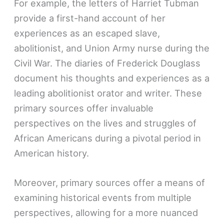
For example, the letters of Harriet Tubman
provide a first-hand account of her
experiences as an escaped slave,
abolitionist, and Union Army nurse during the
Civil War. The diaries of Frederick Douglass
document his thoughts and experiences as a
leading abolitionist orator and writer. These
primary sources offer invaluable
perspectives on the lives and struggles of
African Americans during a pivotal period in
American history.
Moreover, primary sources offer a means of
examining historical events from multiple
perspectives, allowing for a more nuanced