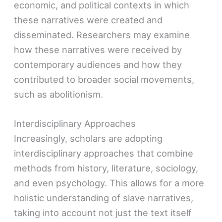
economic, and political contexts in which
these narratives were created and
disseminated. Researchers may examine
how these narratives were received by
contemporary audiences and how they
contributed to broader social movements,
such as abolitionism.
Interdisciplinary Approaches
Increasingly, scholars are adopting
interdisciplinary approaches that combine
methods from history, literature, sociology,
and even psychology. This allows for a more
holistic understanding of slave narratives,
taking into account not just the text itself