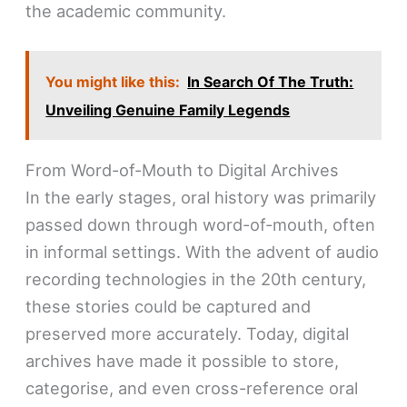
the academic community.
You might like this:
In Search Of The Truth:
Unveiling Genuine Family Legends
From Word-of-Mouth to Digital Archives
In the early stages, oral history was primarily
passed down through word-of-mouth, often
in informal settings. With the advent of audio
recording technologies in the 20th century,
these stories could be captured and
preserved more accurately. Today, digital
archives have made it possible to store,
categorise, and even cross-reference oral