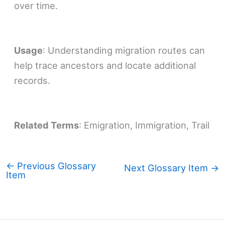
over time.
Usage
: Understanding migration routes can
help trace ancestors and locate additional
records.
Related Terms
: Emigration, Immigration, Trail
←
Previous Glossary
Next Glossary Item
→
Item