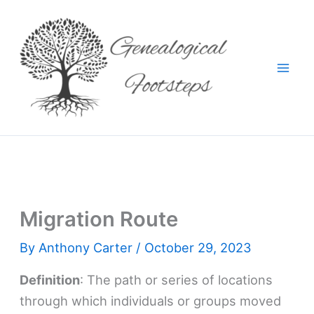
Skip
to
content
Migration Route
By
Anthony Carter
/
October 29, 2023
Definition
: The path or series of locations
through which individuals or groups moved