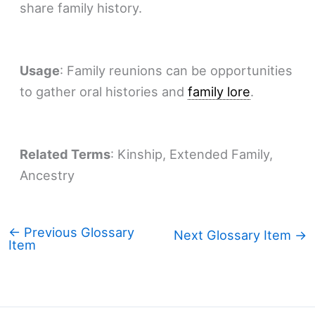
share family history.
Usage
: Family reunions can be opportunities
to gather oral histories and
family lore
.
Related Terms
: Kinship, Extended Family,
Ancestry
←
Previous Glossary
Next Glossary Item
→
Item