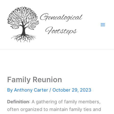
Skip
to
content
Family Reunion
By
Anthony Carter
/
October 29, 2023
Definition
: A gathering of family members,
often organized to maintain family ties and