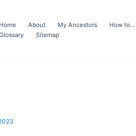
Home
About
My Ancestors
How to…
Glossary
Sitemap
 2023