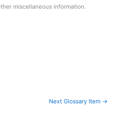
other miscellaneous information.
Next Glossary Item
→