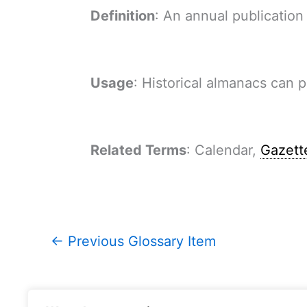
Definition
: An annual publication
Usage
: Historical almanacs can 
Related Terms
: Calendar,
Gazett
←
Previous Glossary Item