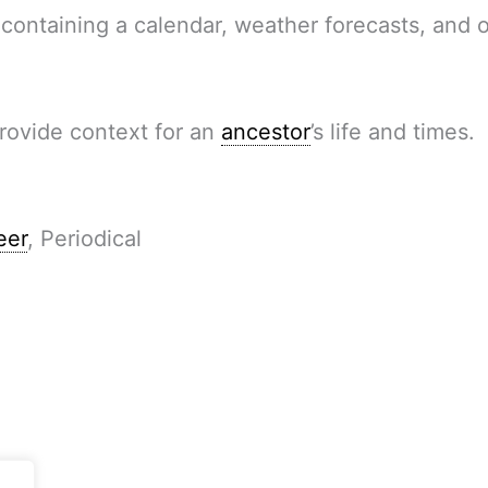
 containing a calendar, weather forecasts, and 
provide context for an
ancestor
’s life and times.
eer
, Periodical