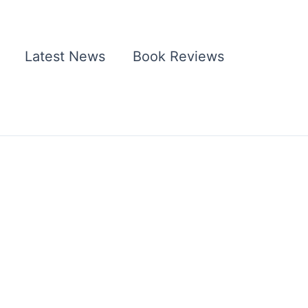
Latest News
Book Reviews