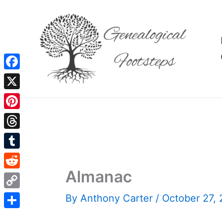
Skip
to
content
Facebook
X
Pinterest
Threads
Tumblr
Almanac
Reddit
Copy
By
Anthony Carter
/
October 27,
Link
Share